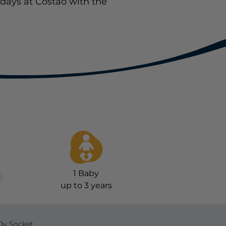
days at Costao with the
1
Baby
up to 3 years
0v Socket