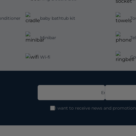
nditioner
baby bathtub kit
To
Minibar
Te
Wi-fi
Co
Email
I want to receive news and promotio