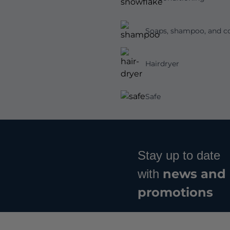
Soaps, shampoo, and co
Hairdryer
Safe
Stay up to date
news and
with
promotions