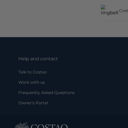
Cost
Help and contact
Talk to Costao
Work with us
Frequently Asked Questions
Owner's Portal