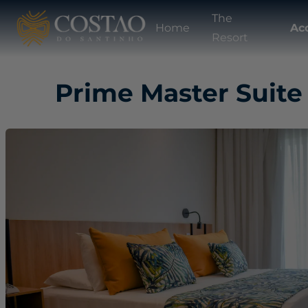
The
Home
Ac
Resort
Prime Master Suite