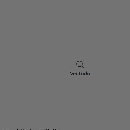
Ver tudo