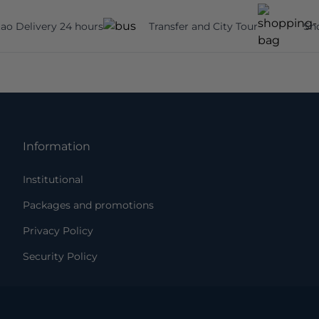
ao Delivery 24 hours
Transfer and City Tour
Sh
Information
Institutional
Packages and promotions
Privacy Policy
Security Policy