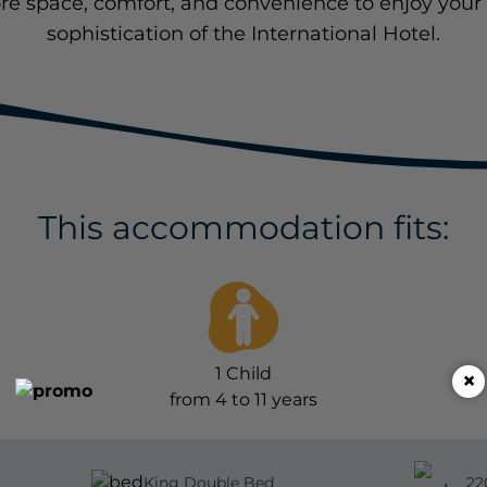
re space, comfort, and convenience to enjoy your 
sophistication of the International Hotel.
This accommodation fits:
1
Child
×
from 4 to 11 years
King Double Bed
22