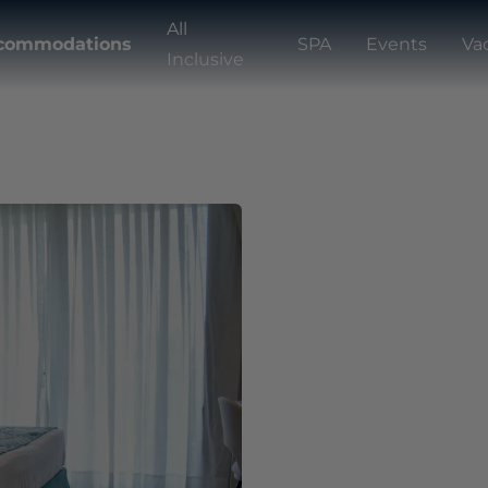
All
commodations
SPA
Events
Va
Inclusive