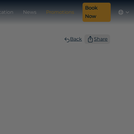
Book
cation
News
Promotions
Now
Back
Share