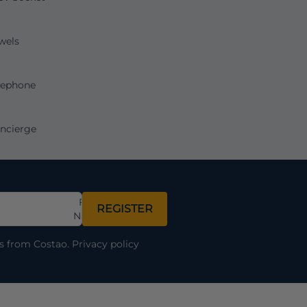
wels
lephone
ncierge
Full
REGISTER
Name
ns from Costao.
Privacy policy