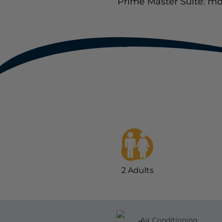
Prime Master Suite: mo
2
Adults
Air Conditioning