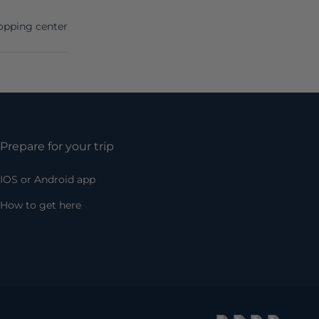
opping center
Prepare for your trip
IOS or Android app
How to get here