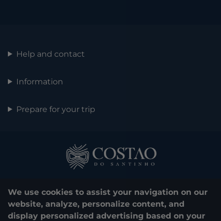
Help and contact
Information
Prepare for your trip
We use cookies to assist your navigation on our
website, analyze, personalize content, and
display personalized advertising based on your