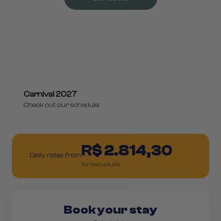
Carnival 2027
Check out our schedule:
R$ 2.814,30
Daily rates from
for two adults
Book your stay