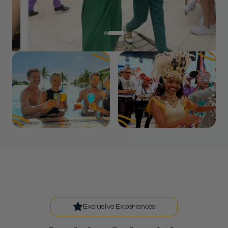
Exclusive Experiences