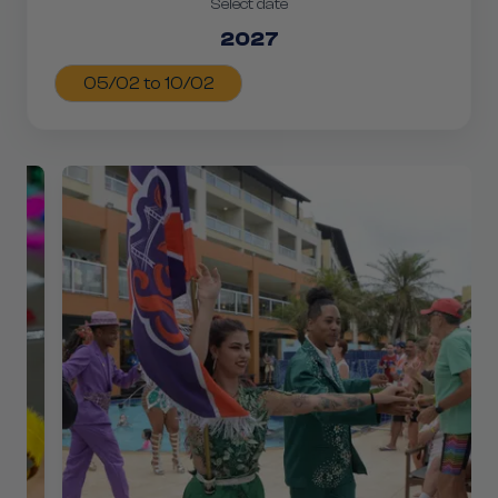
Select date
2027
05/02 to 10/02