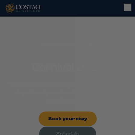
Promotions
/
Carnival 2027
Carnival 2027
The most celebrated party in Brazil is pure fun. Enjoy
days of revelry or relaxation at an All-Inclusive
beachfront resort.
Book your stay
Schedule