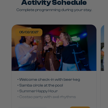
Activity Schedule
Complete programming during your stay.
05/02/2027
• Welcome check-in with beer keg
• Samba circle at the pool
• Summer Happy Hour
• Costao party with axé rhythms