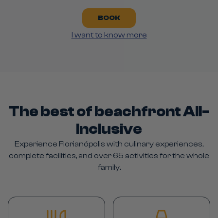
BOOK
I want to know more
The best of beachfront All-
Inclusive
Experience Florianópolis with culinary experiences,
complete facilities, and over 65 activities for the whole
family.