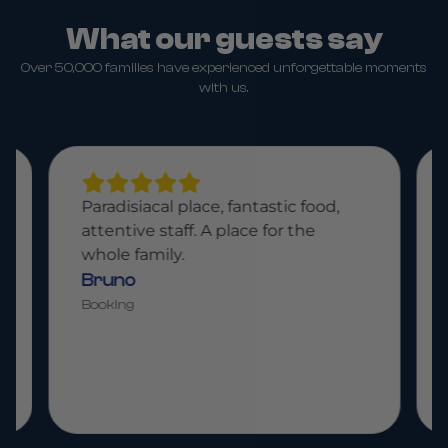
What our guests say
Over 50,000 families have experienced unforgettable moments
with us.
Paradisiacal place, fantastic food,
attentive staff. A place for the
whole family.
Bruno
Booking