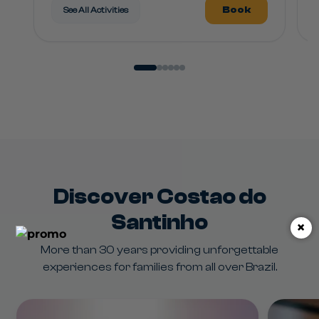
Book
See All Activities
Discover Costao do
Santinho
×
More than 30 years providing unforgettable
experiences for families from all over Brazil.