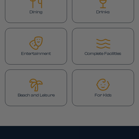
Dining
Drinks
Entertainment
Complete Facilities
Beach and Leisure
For Kids