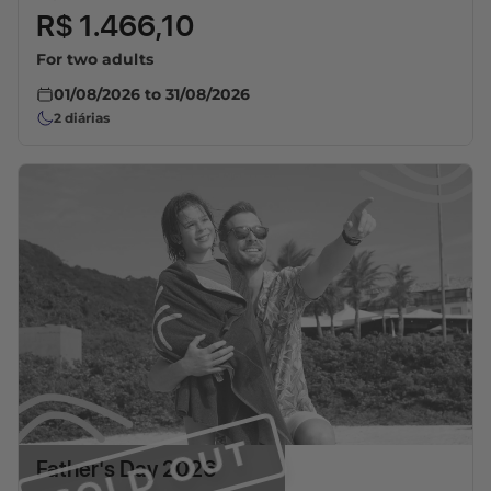
R$ 1.466,10
For two adults
01/08/2026
to
31/08/2026
2
diárias
SOLD OUT
Father's Day 2026