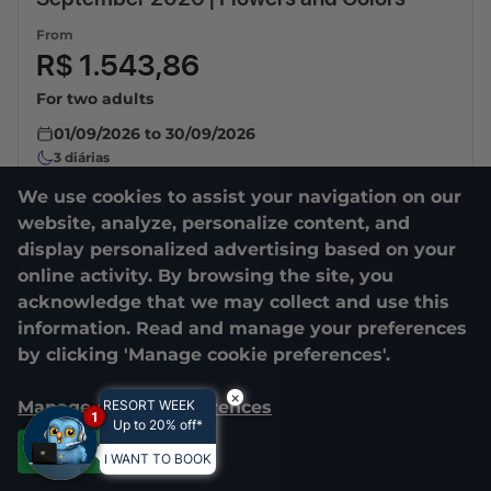
From
R$ 1.543,86
For two adults
01/09/2026
to
30/09/2026
3
diárias
We use cookies to assist your navigation on our
website, analyze, personalize content, and
display personalized advertising based on your
online activity. By browsing the site, you
acknowledge that we may collect and use this
information. Read and manage your preferences
by clicking 'Manage cookie preferences'.
×
Manage cookie preferences
RESORT WEEK
1
Up to 20% off*
Accept all
I WANT TO BOOK