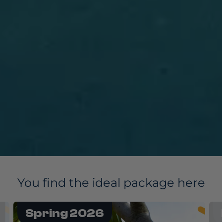
You find the ideal package here
Flashback 2027