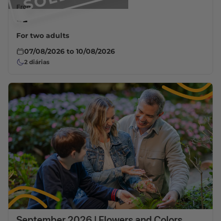
From
--
For two adults
07/08/2026
to
10/08/2026
2
diárias
September 2026 | Flowers and Colors