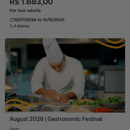
R$ 1.683,00
For two adults
12/07/2026
to
10/10/2027
7
diárias
August 2026 | Gastronomic Festival
From