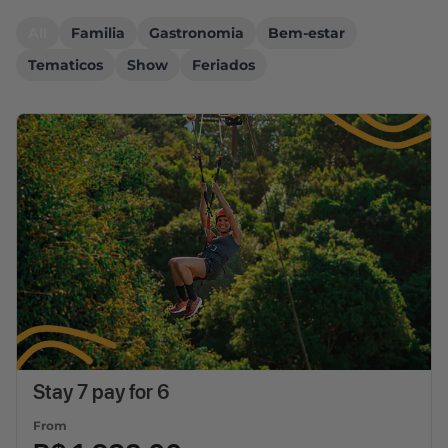
All
Familia
Gastronomia
Bem-estar
Tematicos
Show
Feriados
Stay 7 pay for 6
From