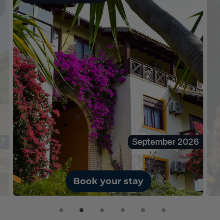
26
May 2027
Book your stay