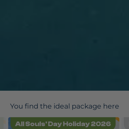
You find the ideal package here
All Souls' Day Holiday 2026