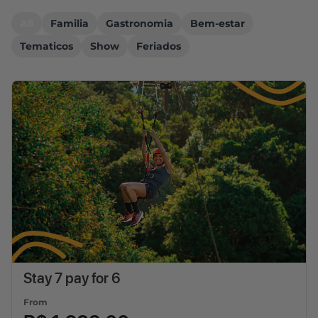
All
Familia
Gastronomia
Bem-estar
Tematicos
Show
Feriados
Stay 7 pay for 6
From