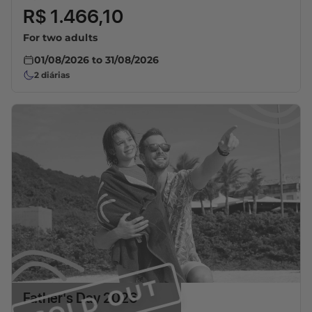
R$ 1.466,10
For two adults
01/08/2026
to
31/08/2026
2
diárias
SOLD OUT
Father's Day 2026