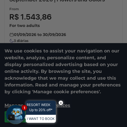
From
R$ 1.543,86
For two adults
01/09/2026
to
30/09/2026
3
diárias
We use cookies to assist your navigation on our
website, analyze, personalize content, and
display personalized advertising based on your
online activity. By browsing the site, you
acknowledge that we may collect and use this
information. Read and manage your preferences
by clicking 'Manage cookie preferences'.
×
Manage cookie preferences
RESORT WEEK
1
Up to 20% off*
Accept all
I WANT TO BOOK