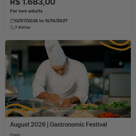
R$ 1.683,00
For two adults
12/07/2026
to
10/10/2027
7
diárias
August 2026 | Gastronomic Festival
From