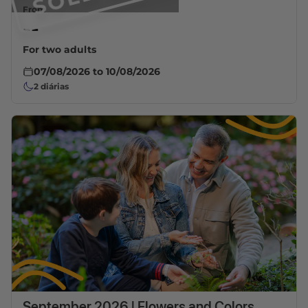
From
--
For two adults
07/08/2026
to
10/08/2026
2
diárias
September 2026 | Flowers and Colors