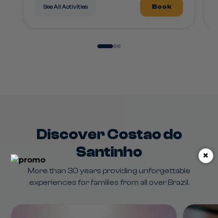
Book
See All Activities
Discover Costao do
Santinho
×
More than 30 years providing unforgettable
experiences for families from all over Brazil.