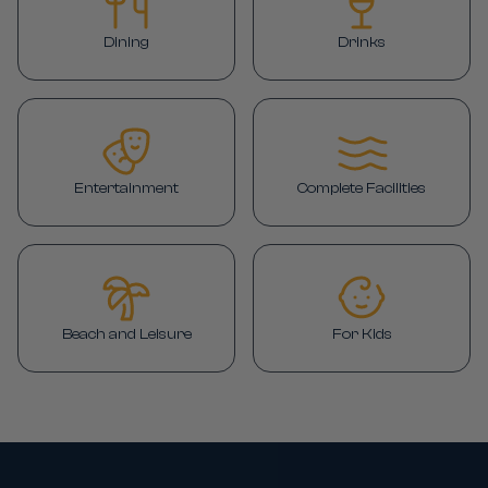
Dining
Drinks
Entertainment
Complete Facilities
Beach and Leisure
For Kids