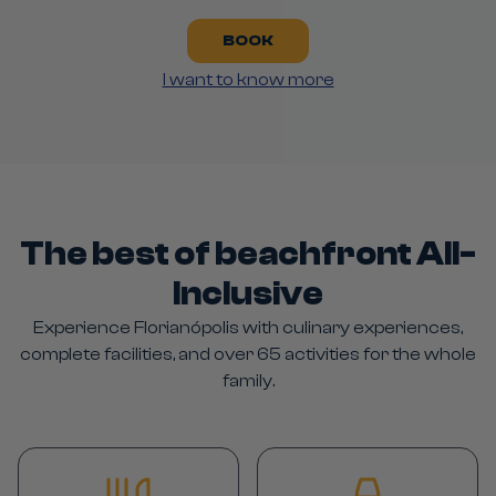
BOOK
I want to know more
The best of beachfront All-
Inclusive
Experience Florianópolis with culinary experiences,
complete facilities, and over 65 activities for the whole
family.