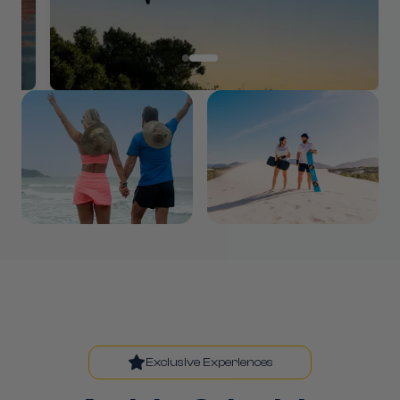
Exclusive Experiences