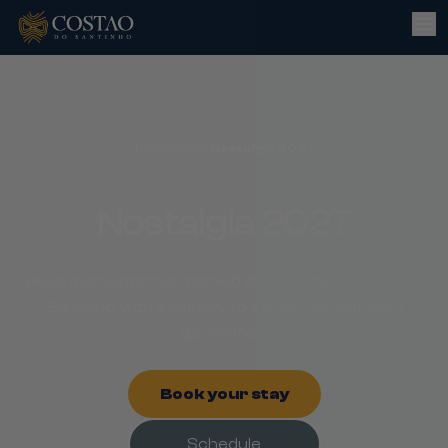
Promotions
/
Nostalgia 2027
Nostalgia 2027
Relive moments that marked the history of Costao do
Santinho, with a journey to a time that defined a
generation.
Book your stay
Schedule