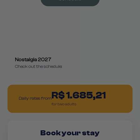
Nostalgia 2027
Check out the schedule:
R$ 1.685,21
Daily rates from
for two adults
Book your stay