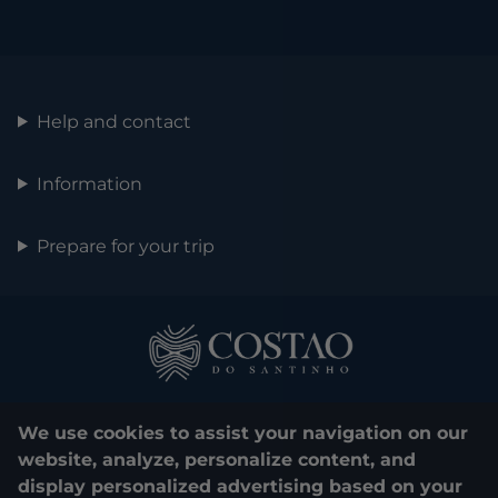
Help and contact
Information
Prepare for your trip
We use cookies to assist your navigation on our
website, analyze, personalize content, and
display personalized advertising based on your