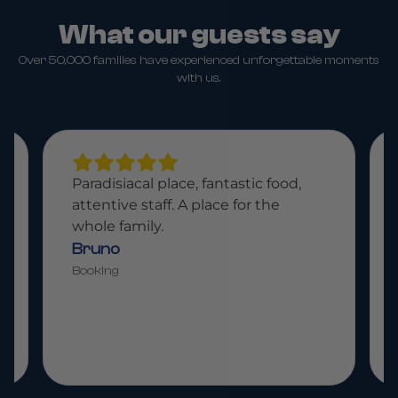
What our guests say
Over 50,000 families have experienced unforgettable moments
with us.
Paradisiacal place, fantastic food,
attentive staff. A place for the
whole family.
Bruno
Booking