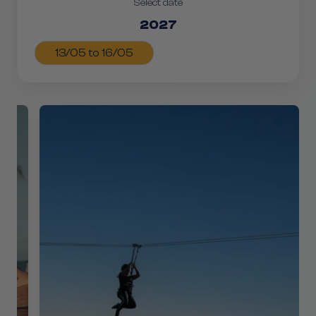
Select date
2027
13/05 to 16/05