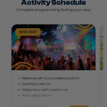
Activity Schedule
Complete programming during your stay.
13/05/2027
Welcome with DJ and Welcome drink
Pool Party with DJ
Happy Hour with music truck
Rock Legacy Show
2000s Hits