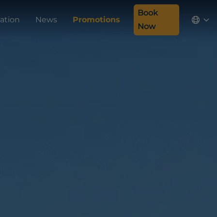
Book
ation
News
Promotions
Now