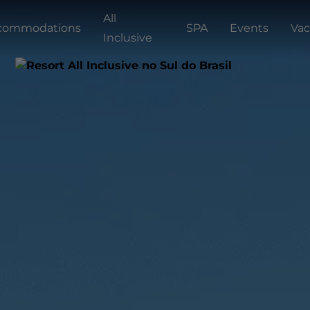
All
commodations
SPA
Events
Vac
Inclusive