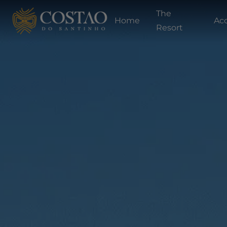
The
Home
Ac
Resort