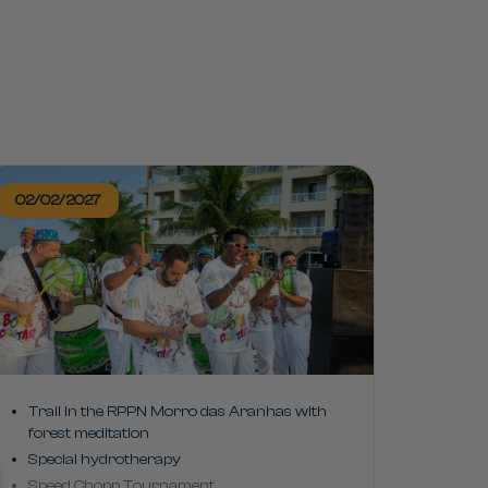
02/02/2027
Trail in the RPPN Morro das Aranhas with
forest meditation
Special hydrotherapy
Speed Chopp Tournament