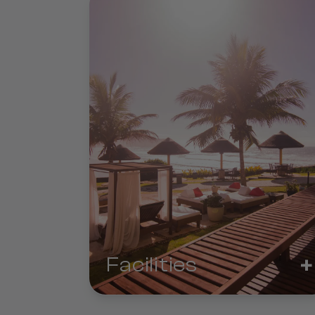
+
Facilities