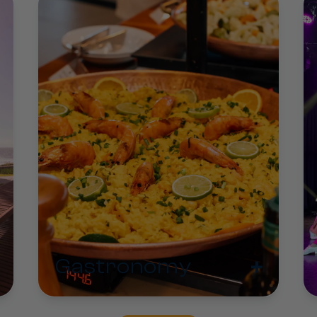
+
Gastronomy