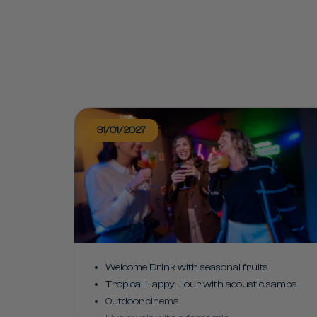
31/01/2027
Welcome Drink with seasonal fruits
Tropical Happy Hour with acoustic samba
Outdoor cinema