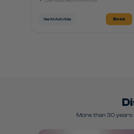
Live music with a forró trio
Costao Party "Carnival Marchinhas"
Book
See All Activities
Di
More than 30 years p