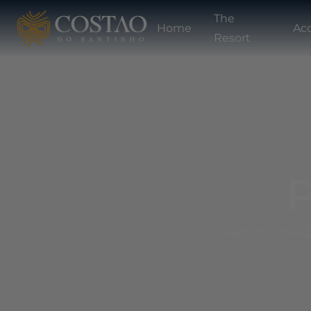
The
Home
Ac
Resort
P
Get into the C