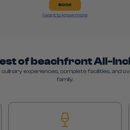
BOOK
I want to know more
est of beachfront All-Inc
 culinary experiences, complete facilities, and ov
family.