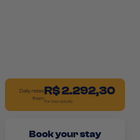
R$ 2.292,30
Daily rates
from
for two adults
Book your stay