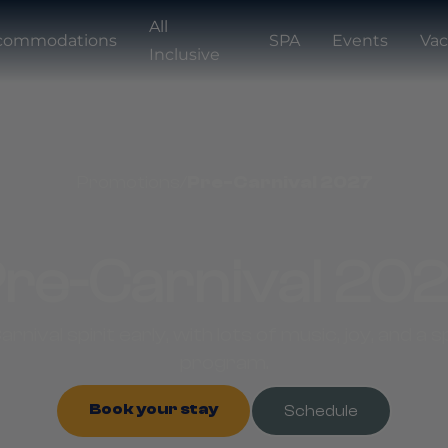
All
commodations
SPA
Events
Vac
Inclusive
Promotions
/
Pre-Carnival 2027
re-Carnival 20
arnival spirit early, with lots of music, joy, and a
program.
Book your stay
Schedule