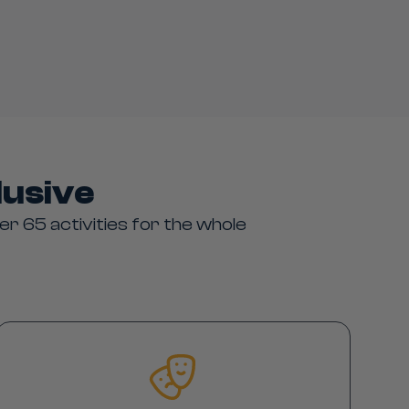
lusive
er 65 activities for the whole