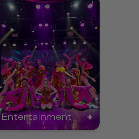
+
Entertainment