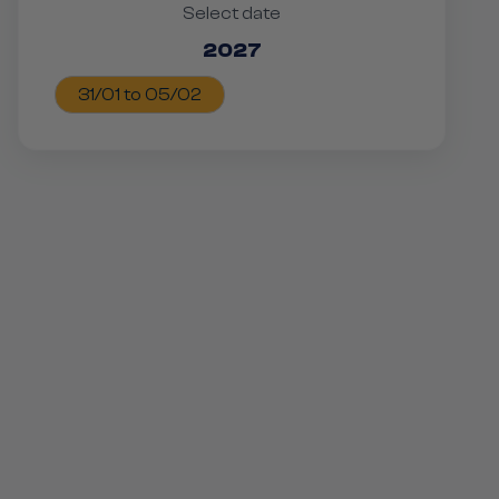
Select date
2027
31/01 to 05/02