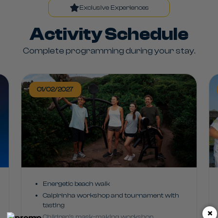
Exclusive Experiences
Activity Schedule
Complete programming during your stay.
01/02/2027
Energetic beach walk
Caipirinha workshop and tournament with
tasting
×
Children's mask-making workshop