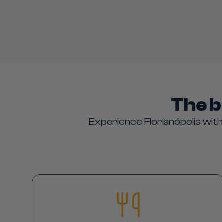
The b
Experience Florianópolis with