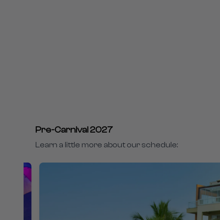
Pre-Carnival 2027
Learn a little more about our schedule: