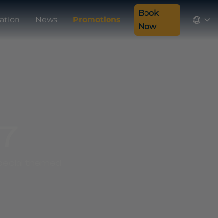
Book
ation
News
Promotions
Now
27
 special themed